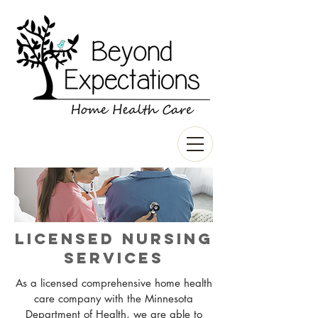
Licensed Nursing
Services
As a licensed comprehensive home health
care company with the Minnesota
Department of Health, we are able to