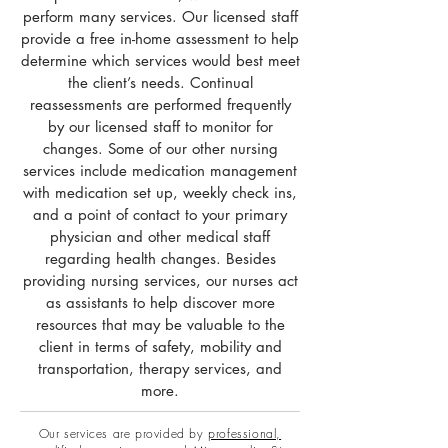
perform many services. Our licensed staff
provide a free in-home assessment to help
determine which services would best meet
the client’s needs. Continual
reassessments are performed frequently
by our licensed staff to monitor for
changes. Some of our other nursing
services include medication management
with medication set up, weekly check ins,
and a point of contact to your primary
physician and other medical staff
regarding health changes. Besides
providing nursing services, our nurses act
as assistants to help discover more
resources that may be valuable to the
client in terms of safety, mobility and
transportation, therapy services, and
more.
Our services are provided by
professional,