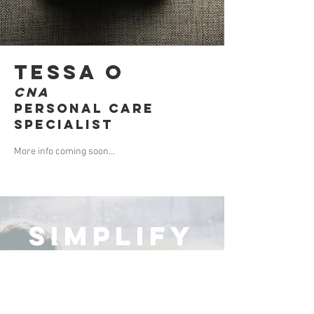
Tessa O
CNA
Personal Care
Specialist
More info coming soon...
simplify
your choice
There are so many decisions to make