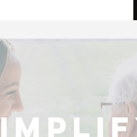
impli