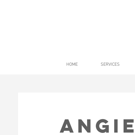
HOME
SERVICES
Angie