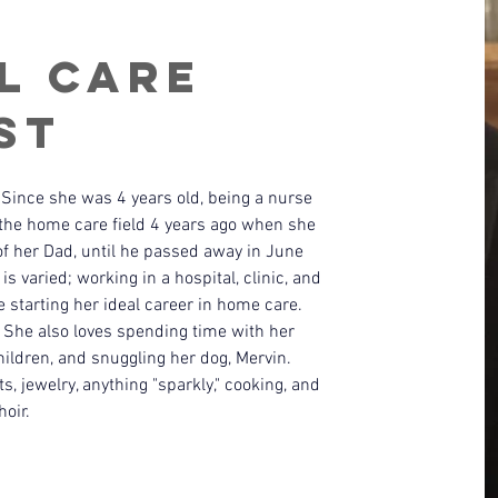
l Care
st
Since she was 4 years old, being a nurse 
the home care field 4 years ago when she 
of her Dad, until he passed away in June 
s varied; working in a hospital, clinic, and 
 starting her ideal career in home care. 
! She also loves spending time with her 
ildren, and snuggling her dog, Mervin. 
s, jewelry, anything "sparkly," cooking, and 
hoir.