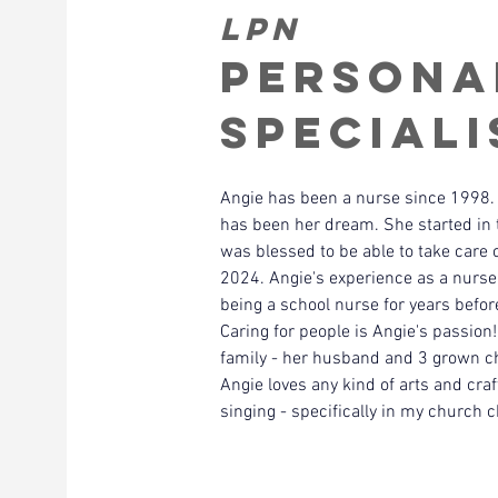
LPN
Persona
Speciali
Angie has been a nurse since 1998. 
has been her dream. She started in 
was blessed to be able to take care 
2024. Angie's experience as a nurse i
being a school nurse for years before
Caring for people is Angie's passion
family - her husband and 3 grown ch
Angie loves any kind of arts and craft
singing - specifically in my church c