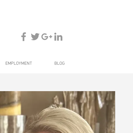
EMPLOYMENT
BLOG