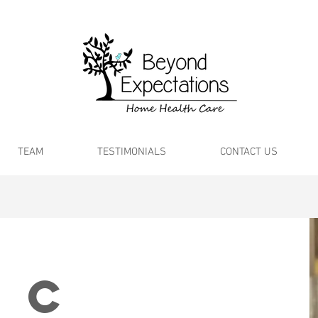
TEAM
TESTIMONIALS
CONTACT US
 C