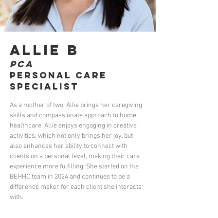
Allie B
PCA
Personal Care
Specialist
As a mother of two, Allie brings her caregiving 
skills and compassionate approach to home 
healthcare. Allie enjoys engaging in creative 
activities, which not only brings her joy, but 
also enhances her ability to connect with 
clients on a personal level, making their care 
experience more fulfilling. She started on the 
BEHHC team in 2024 and continues to be a 
difference maker for each client she interacts 
with.