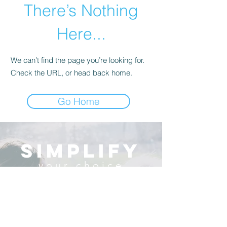
There’s Nothing
Here...
We can’t find the page you’re looking for.
Check the URL, or head back home.
Go Home
simplify
your choice
There are so many decisions to make
regarding care for your loved one.
Keep it simple with a
concierge service that comes to you,